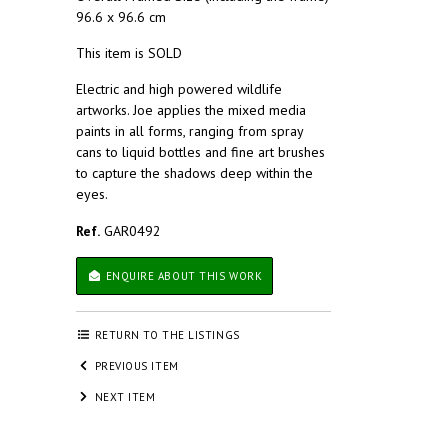
96.6 x 96.6 cm
This item is SOLD
Electric and high powered wildlife
artworks. Joe applies the mixed media
paints in all forms, ranging from spray
cans to liquid bottles and fine art brushes
to capture the shadows deep within the
eyes.
Ref.
GAR0492
ENQUIRE ABOUT THIS WORK
RETURN TO THE LISTINGS
PREVIOUS ITEM
NEXT ITEM