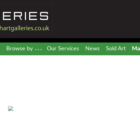
Browse by
Our Services
News
Sold Art
Mai