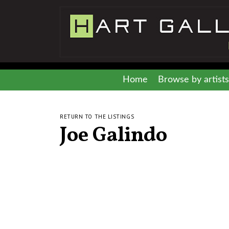
Home
Browse by artists
RETURN TO THE LISTINGS
Joe Galindo