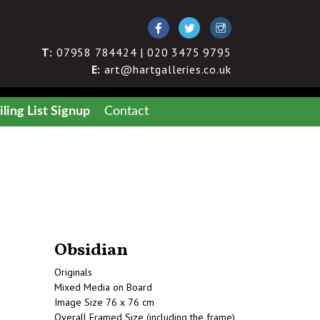
T:
07958 784424 | 020 3475 9795
E:
art@hartgalleries.co.uk
ling List Signup
Contact
Obsidian
Originals
Mixed Media on Board
Image Size 76 x 76 cm
Overall Framed Size (including the frame)