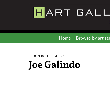
Home
Browse by artists
RETURN TO THE LISTINGS
Joe Galindo