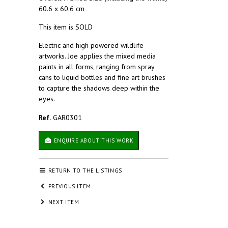
60.6 x 60.6 cm
This item is SOLD
Electric and high powered wildlife
artworks. Joe applies the mixed media
paints in all forms, ranging from spray
cans to liquid bottles and fine art brushes
to capture the shadows deep within the
eyes.
Ref.
GAR0301
ENQUIRE ABOUT THIS WORK
RETURN TO THE LISTINGS
PREVIOUS ITEM
NEXT ITEM