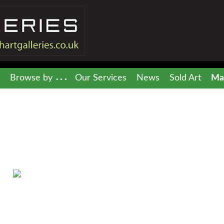
Browse by
Our Services
News
Sold Art
Mai