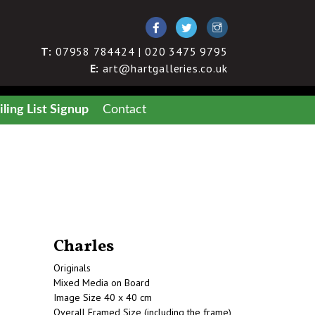
T:
07958 784424 | 020 3475 9795
E:
art@hartgalleries.co.uk
ling List Signup
Contact
Charles
Originals
Mixed Media on Board
Image Size 40 x 40 cm
Overall Framed Size (including the frame)