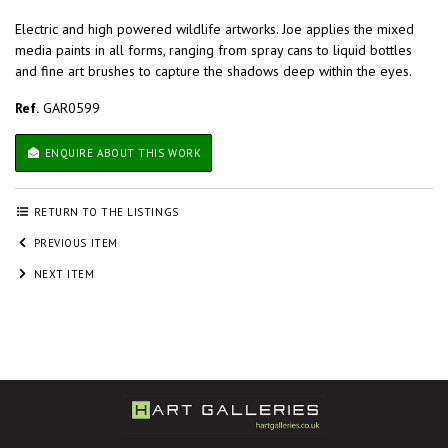
Electric and high powered wildlife artworks. Joe applies the mixed
media paints in all forms, ranging from spray cans to liquid bottles
and fine art brushes to capture the shadows deep within the eyes.
Ref.
GAR0599
ENQUIRE ABOUT THIS WORK
RETURN TO THE LISTINGS
PREVIOUS ITEM
NEXT ITEM