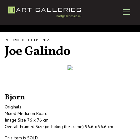
RETURN TO THE LISTINGS
Joe Galindo
Bjorn
Originals
Mixed Media on Board
Image Size 76 x 76 cm
Overall Framed Size (including the frame) 96.6 x 96.6 cm
This item is SOLD