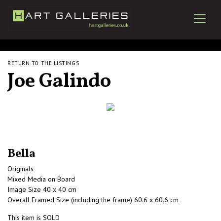
RETURN TO THE LISTINGS
Joe Galindo
Bella
Originals
Mixed Media on Board
Image Size 40 x 40 cm
Overall Framed Size (including the frame) 60.6 x 60.6 cm
This item is SOLD