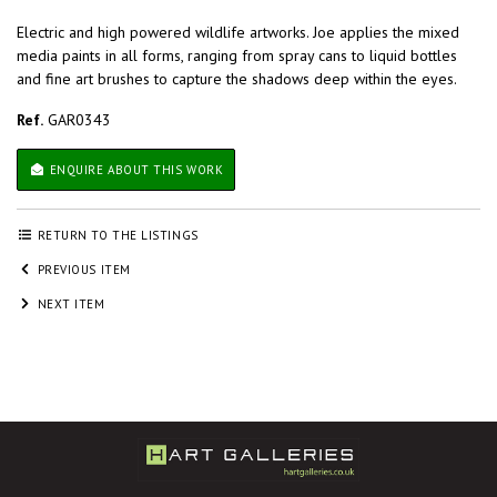
Electric and high powered wildlife artworks. Joe applies the mixed
media paints in all forms, ranging from spray cans to liquid bottles
and fine art brushes to capture the shadows deep within the eyes.
Ref.
GAR0343
ENQUIRE ABOUT THIS WORK
RETURN TO THE LISTINGS
PREVIOUS ITEM
NEXT ITEM