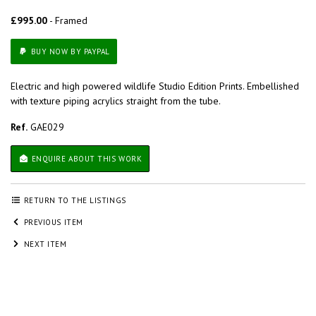
£995.00
- Framed
BUY NOW BY PAYPAL
Electric and high powered wildlife Studio Edition Prints. Embellished
with texture piping acrylics straight from the tube.
Ref.
GAE029
ENQUIRE ABOUT THIS WORK
RETURN TO THE LISTINGS
PREVIOUS ITEM
NEXT ITEM