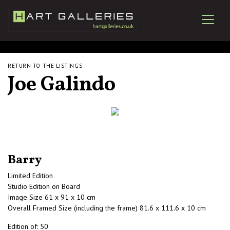
RETURN TO THE LISTINGS
Joe Galindo
Barry
Limited Edition
Studio Edition on Board
Image Size 61 x 91 x 10 cm
Overall Framed Size (including the frame) 81.6 x 111.6 x 10 cm
Edition of: 50