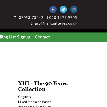
T:
07958 784424 | 020 3475 9795
E:
art@hartgalleries.co.uk
ling List Signup
Contact
XIII - The 90 Years
Collection
Originals
Mixed Media on Paper
Image Size 51 x 51 cm