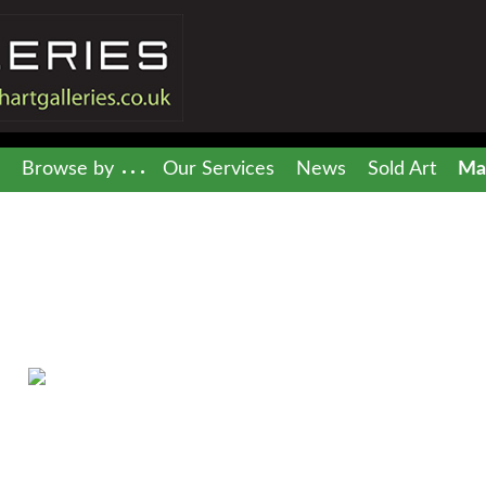
Browse by
Our Services
News
Sold Art
Mai