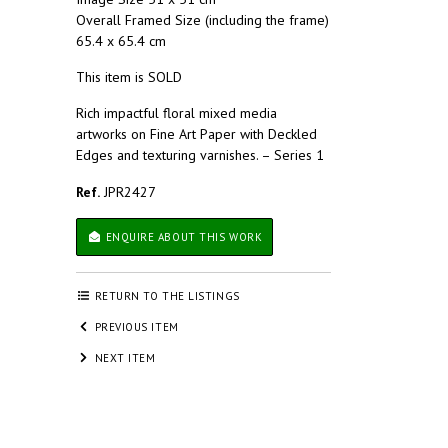
Overall Framed Size (including the frame)
65.4 x 65.4 cm
This item is SOLD
Rich impactful floral mixed media
artworks on Fine Art Paper with Deckled
Edges and texturing varnishes. – Series 1
Ref.
JPR2427
ENQUIRE ABOUT THIS WORK
RETURN TO THE LISTINGS
PREVIOUS ITEM
NEXT ITEM