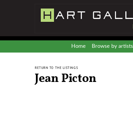
Home
Browse by artists
RETURN TO THE LISTINGS
Jean Picton