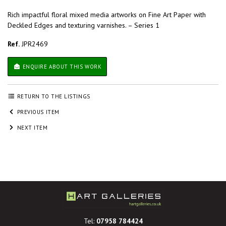
Rich impactful floral mixed media artworks on Fine Art Paper with
Deckled Edges and texturing varnishes. – Series 1
Ref.
JPR2469
ENQUIRE ABOUT THIS WORK
RETURN TO THE LISTINGS
PREVIOUS ITEM
NEXT ITEM
Tel:
07958 784424