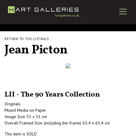
RETURN TO THE LISTINGS
Jean Picton
LII - The 90 Years Collection
Originals
Mixed Media on Paper
Image Size 51 x 51 cm
Overall Framed Size (including the frame) 65.4 x 65.4 cm
This item is SOLD