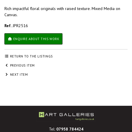
Rich impactful floral originals with raised texture. Mixed Media on
Canvas.
Ref.
JPR2516
ENQUIRE ABOUT THIS WORK
RETURN TO THE LISTINGS
PREVIOUS ITEM
NEXT ITEM
Tel:
07958 784424