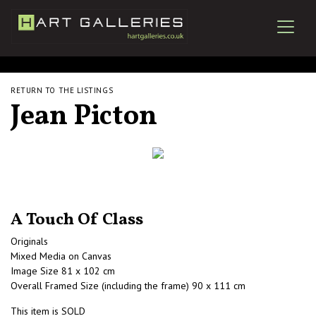
RETURN TO THE LISTINGS
Jean Picton
A Touch Of Class
Originals
Mixed Media on Canvas
Image Size 81 x 102 cm
Overall Framed Size (including the frame) 90 x 111 cm
This item is SOLD