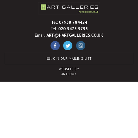
Tel:
07958 784424
Tel:
020 3475 9795
Email:
ART@HARTGALLERIES.CO.UK
JOIN OUR MAILING LIST
WEBSITE BY
ARTLOOK