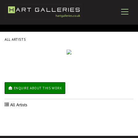
ALL ARTISTS
ENQUIRE ABOUT THIS WORK
All Artists