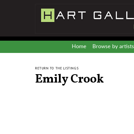
Home
Browse by artists
RETURN TO THE LISTINGS
Emily Crook