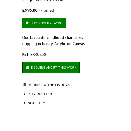
£995.00
- Framed
BUY NOW BY PAYPAL
Our favourite childhood characters
dripping in luxury. Acrylic on Canvas.
Ref.
ERR0838
ENQUIRE ABOUT THIS WORK
RETURN TO THE LISTINGS
PREVIOUS ITEM
NEXT ITEM