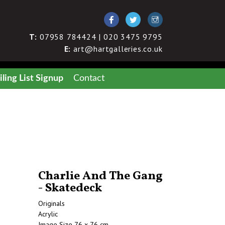
T:
07958 784424 | 020 3475 9795
E:
art@hartgalleries.co.uk
ling List Signup
Contact
Charlie And The Gang
- Skatedeck
Originals
Acrylic
Image Size 76 x 76 cm