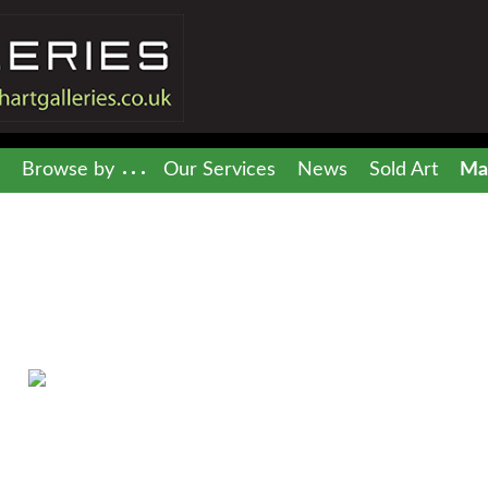
Browse by
Our Services
News
Sold Art
Mai