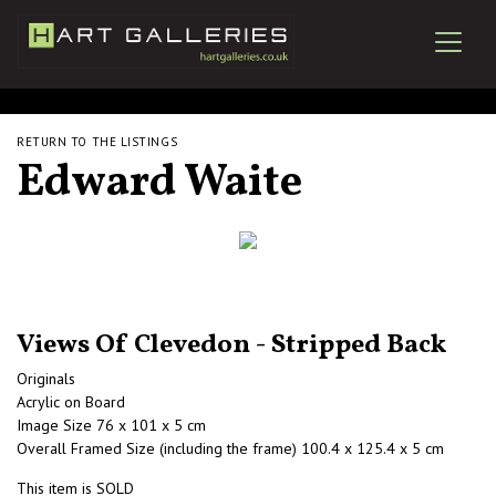
RETURN TO THE LISTINGS
Edward Waite
Views Of Clevedon - Stripped Back
Originals
Acrylic on Board
Image Size 76 x 101 x 5 cm
Overall Framed Size (including the frame) 100.4 x 125.4 x 5 cm
This item is SOLD