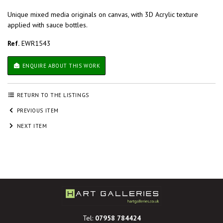
Unique mixed media originals on canvas, with 3D Acrylic texture
applied with sauce bottles.
Ref.
EWR1543
ENQUIRE ABOUT THIS WORK
RETURN TO THE LISTINGS
PREVIOUS ITEM
NEXT ITEM
Tel:
07958 784424