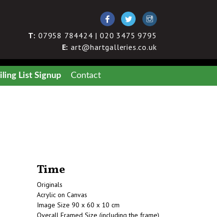
T:
07958 784424 | 020 3475 9795
E:
art@hartgalleries.co.uk
ling List Signup
Contact
Time
Originals
Acrylic on Canvas
Image Size 90 x 60 x 10 cm
Overall Framed Size (including the frame)