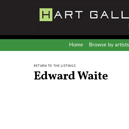
Home
Browse by artists
RETURN TO THE LISTINGS
Edward Waite