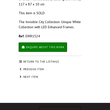
117 x 87 x 10 cm
This item is SOLD
The Invisible City Collection. Unique White
Collection with LED Enhanced Frames.
Ref.
EWR1524
ENQUIRE ABOUT THIS WORK
RETURN TO THE LISTINGS
PREVIOUS ITEM
NEXT ITEM