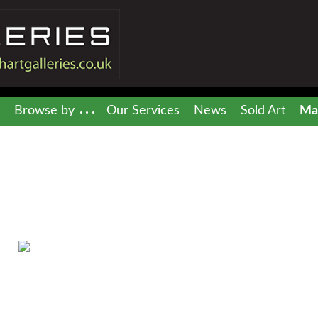
Browse by
Our Services
News
Sold Art
Mai