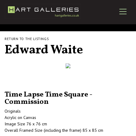
RETURN TO THE LISTINGS
Edward Waite
Time Lapse Time Square -
Commission
Originals
Acrylic on Canvas
Image Size 76 x 76 cm
Overall Framed Size (including the frame) 85 x 85 cm