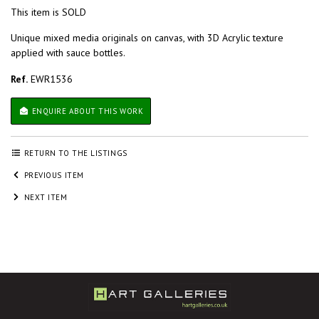
This item is SOLD
Unique mixed media originals on canvas, with 3D Acrylic texture
applied with sauce bottles.
Ref.
EWR1536
ENQUIRE ABOUT THIS WORK
RETURN TO THE LISTINGS
PREVIOUS ITEM
NEXT ITEM