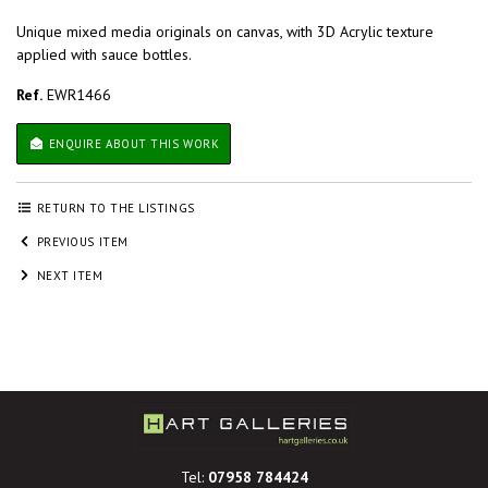
Unique mixed media originals on canvas, with 3D Acrylic texture
applied with sauce bottles.
Ref.
EWR1466
ENQUIRE ABOUT THIS WORK
RETURN TO THE LISTINGS
PREVIOUS ITEM
NEXT ITEM
Tel:
07958 784424