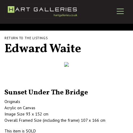
RETURN TO THE LISTINGS
Edward Waite
Sunset Under The Bridge
Originals
Acrylic on Canvas
Image Size 93 x 152 cm
Overall Framed Size (including the frame) 107 x 166 cm
This item is SOLD