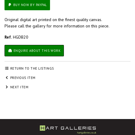
BUY NOW BY PAYPAL
Original digital art printed on the finest quality canvas.
Please call the gallery for more information on this piece.
Ref.
HGDB20
ENQUIRE ABOUT THIS WORK
RETURN TO THE LISTINGS
PREVIOUS ITEM
NEXT ITEM