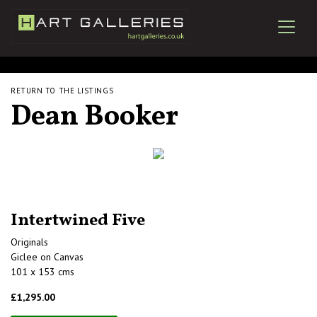
RETURN TO THE LISTINGS
Dean Booker
Intertwined Five
Originals
Giclee on Canvas
101 x 153 cms
£1,295.00