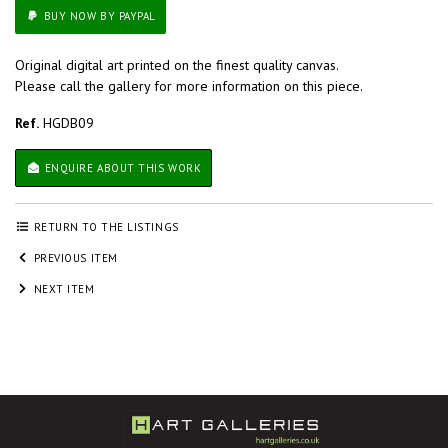
BUY NOW BY PAYPAL
Original digital art printed on the finest quality canvas.
Please call the gallery for more information on this piece.
Ref.
HGDB09
ENQUIRE ABOUT THIS WORK
RETURN TO THE LISTINGS
PREVIOUS ITEM
NEXT ITEM