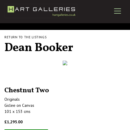
RETURN TO THE LISTINGS
Dean Booker
Chestnut Two
Originals
Giclee on Canvas
101 x 153 cms
£1,295.00