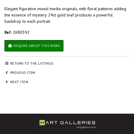
Elegant figurative mixed media originals, with floral patterns adding
the essence of mystery. 24ct gold leaf produces a powerful
backdrop to each portrait.
Ref.
CKR0392
ENQUIRE ABOUT THIS WORK
RETURN TO THE LISTINGS
PREVIOUS ITEM
NEXT ITEM