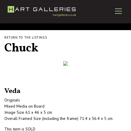
RETURN TO THE LISTINGS
Chuck
Veda
Originals
Mixed Media on Board
Image Size 61 x 46 x 5 cm
Overall Framed Size (including the frame) 71.4 x 56.4 x 5 cm
This item is SOLD