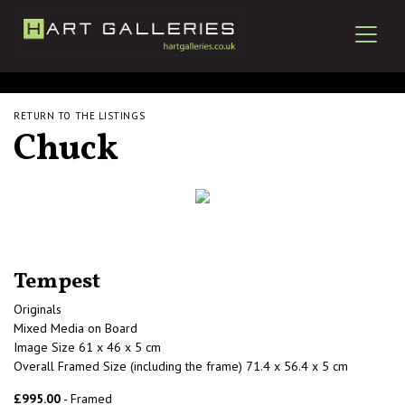
RETURN TO THE LISTINGS
Chuck
Tempest
Originals
Mixed Media on Board
Image Size 61 x 46 x 5 cm
Overall Framed Size (including the frame) 71.4 x 56.4 x 5 cm
£995.00
- Framed