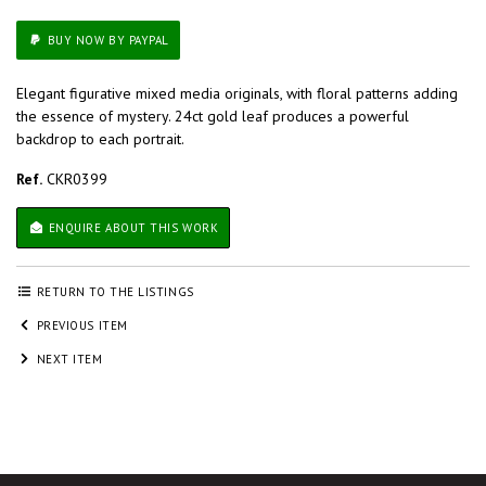
BUY NOW BY PAYPAL
Elegant figurative mixed media originals, with floral patterns adding
the essence of mystery. 24ct gold leaf produces a powerful
backdrop to each portrait.
Ref.
CKR0399
ENQUIRE ABOUT THIS WORK
RETURN TO THE LISTINGS
PREVIOUS ITEM
NEXT ITEM