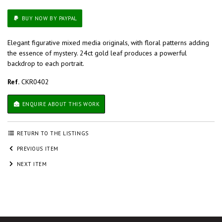
BUY NOW BY PAYPAL
Elegant figurative mixed media originals, with floral patterns adding
the essence of mystery. 24ct gold leaf produces a powerful
backdrop to each portrait.
Ref.
CKR0402
ENQUIRE ABOUT THIS WORK
RETURN TO THE LISTINGS
PREVIOUS ITEM
NEXT ITEM