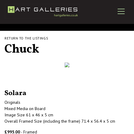
RETURN TO THE LISTINGS
Chuck
Solara
Originals
Mixed Media on Board
Image Size 61 x 46 x 5 cm
Overall Framed Size (including the frame) 71.4 x 56.4 x 5 cm
£995.00
- Framed