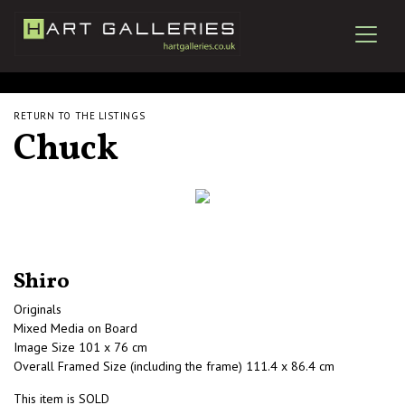
RETURN TO THE LISTINGS
Chuck
Shiro
Originals
Mixed Media on Board
Image Size 101 x 76 cm
Overall Framed Size (including the frame) 111.4 x 86.4 cm
This item is SOLD