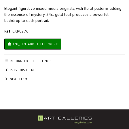
Elegant figurative mixed media originals, with floral patterns adding
the essence of mystery. 24ct gold leaf produces a powerful
backdrop to each portrait.
Ref.
CKR0276
ENQUIRE ABOUT THIS WORK
RETURN TO THE LISTINGS
PREVIOUS ITEM
NEXT ITEM