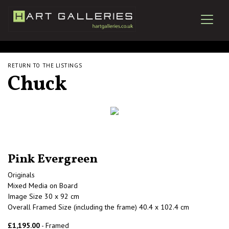
RETURN TO THE LISTINGS
Chuck
Pink Evergreen
Originals
Mixed Media on Board
Image Size 30 x 92 cm
Overall Framed Size (including the frame) 40.4 x 102.4 cm
£1,195.00
- Framed