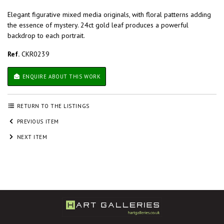
Elegant figurative mixed media originals, with floral patterns adding
the essence of mystery. 24ct gold leaf produces a powerful
backdrop to each portrait.
Ref.
CKR0239
ENQUIRE ABOUT THIS WORK
RETURN TO THE LISTINGS
PREVIOUS ITEM
NEXT ITEM