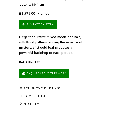
111.4 x 86.4 cm
£1,595.00
- Framed
BUY NOW BY PAYPAL
Elegant figurative mixed media originals,
with floral patterns adding the essence of
mystery. 24ct gold leaf produces a
powerful backdrop to each portrait.
Ref.
CKR0138
ENQUIRE ABOUT THIS WORK
RETURN TO THE LISTINGS
PREVIOUS ITEM
NEXT ITEM