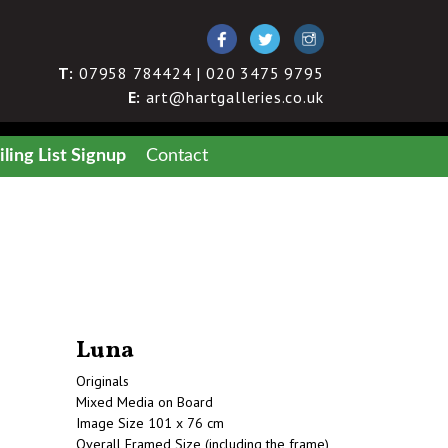
T:
07958 784424 | 020 3475 9795
E:
art@hartgalleries.co.uk
ling List Signup
Contact
Luna
Originals
Mixed Media on Board
Image Size 101 x 76 cm
Overall Framed Size (including the frame)