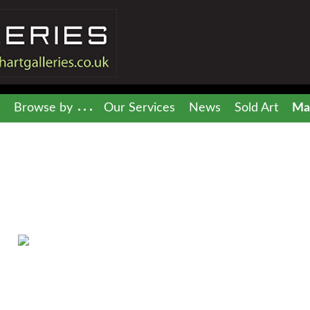
Browse by
Our Services
News
Sold Art
Mai