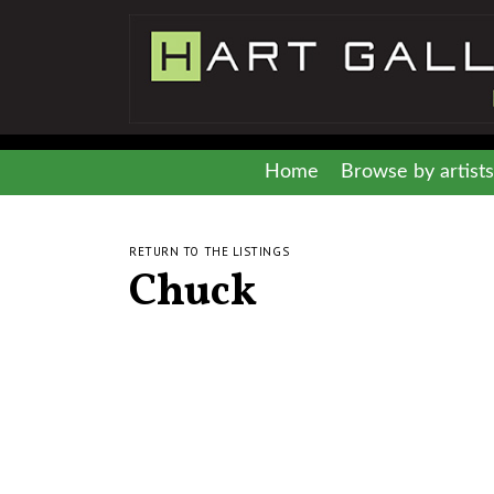
Home
Browse by artists
RETURN TO THE LISTINGS
Chuck