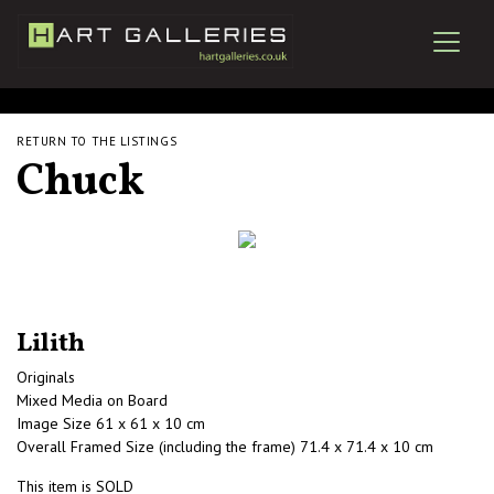
RETURN TO THE LISTINGS
Chuck
Lilith
Originals
Mixed Media on Board
Image Size 61 x 61 x 10 cm
Overall Framed Size (including the frame) 71.4 x 71.4 x 10 cm
This item is SOLD