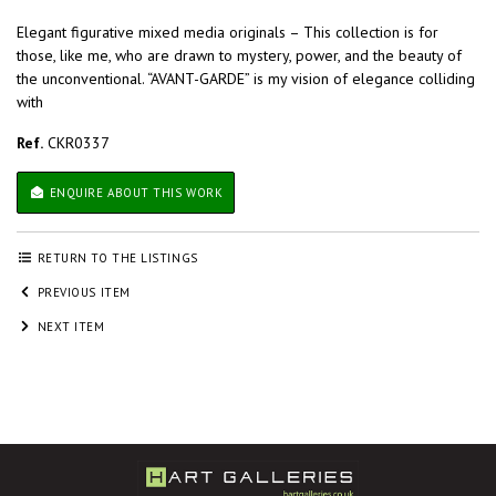
Elegant figurative mixed media originals – This collection is for
those, like me, who are drawn to mystery, power, and the beauty of
the unconventional. “AVANT-GARDE” is my vision of elegance colliding
with
Ref.
CKR0337
ENQUIRE ABOUT THIS WORK
RETURN TO THE LISTINGS
PREVIOUS ITEM
NEXT ITEM