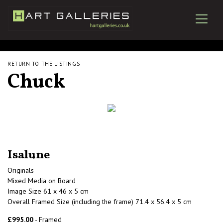
RETURN TO THE LISTINGS
Chuck
Isalune
Originals
Mixed Media on Board
Image Size 61 x 46 x 5 cm
Overall Framed Size (including the frame) 71.4 x 56.4 x 5 cm
£995.00
- Framed