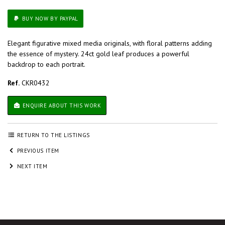
BUY NOW BY PAYPAL
Elegant figurative mixed media originals, with floral patterns adding
the essence of mystery. 24ct gold leaf produces a powerful
backdrop to each portrait.
Ref.
CKR0432
ENQUIRE ABOUT THIS WORK
RETURN TO THE LISTINGS
PREVIOUS ITEM
NEXT ITEM