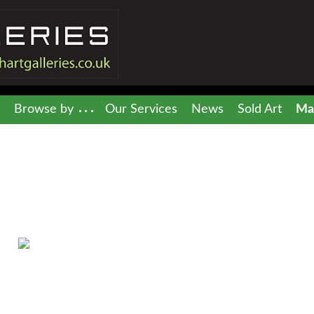
Browse by
Our Services
News
Sold Art
Mai