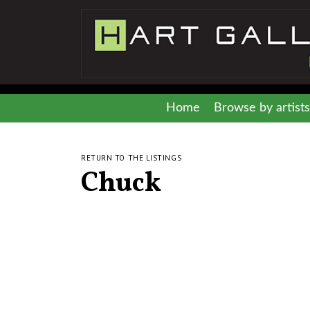
Home
Browse by artists
RETURN TO THE LISTINGS
Chuck