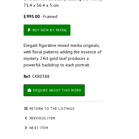
71.4 x 56.4 x 5 cm
£995.00
- Framed
BUY NOW BY PAYPAL
Elegant figurative mixed media originals,
with floral patterns adding the essence of
mystery. 24ct gold leaf produces a
powerful backdrop to each portrait.
Ref.
CKR0388
ENQUIRE ABOUT THIS WORK
RETURN TO THE LISTINGS
PREVIOUS ITEM
NEXT ITEM