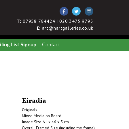
T:
07958 784424 | 020 3475 9795
E:
art@hartgalleries.co.uk
ling List Signup
Contact
Eiradia
Originals
Mixed Media on Board
Image Size 61 x 46 x 5 cm
Overall Framed Size (including the frame)