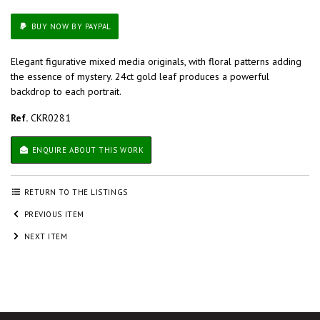
BUY NOW BY PAYPAL
Elegant figurative mixed media originals, with floral patterns adding
the essence of mystery. 24ct gold leaf produces a powerful
backdrop to each portrait.
Ref.
CKR0281
ENQUIRE ABOUT THIS WORK
RETURN TO THE LISTINGS
PREVIOUS ITEM
NEXT ITEM