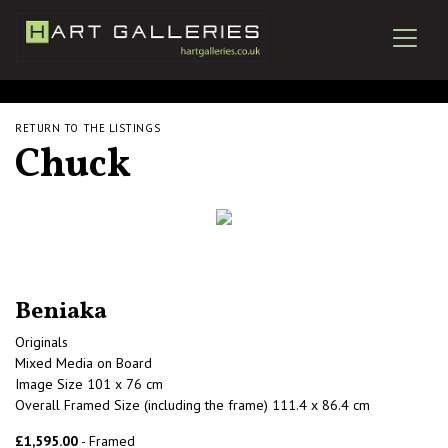
RETURN TO THE LISTINGS
Chuck
Beniaka
Originals
Mixed Media on Board
Image Size 101 x 76 cm
Overall Framed Size (including the frame) 111.4 x 86.4 cm
£1,595.00
- Framed