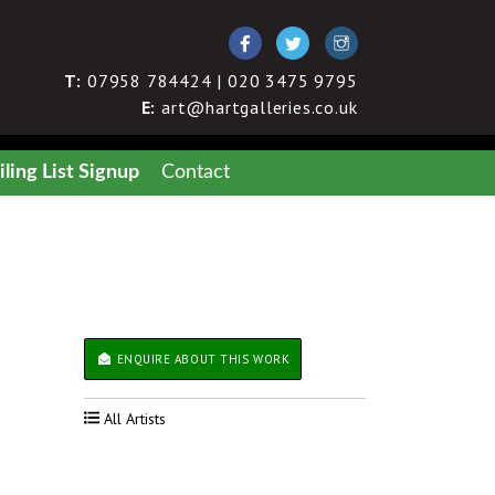
T:
07958 784424 | 020 3475 9795
E:
art@hartgalleries.co.uk
ling List Signup
Contact
ENQUIRE ABOUT THIS WORK
All Artists