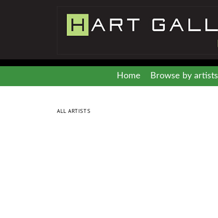
Home
Browse by artists
ALL ARTISTS