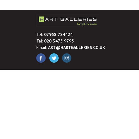
Tel:
07958 784424
Tel:
020 3475 9795
Email:
ART@HARTGALLERIES.CO.UK