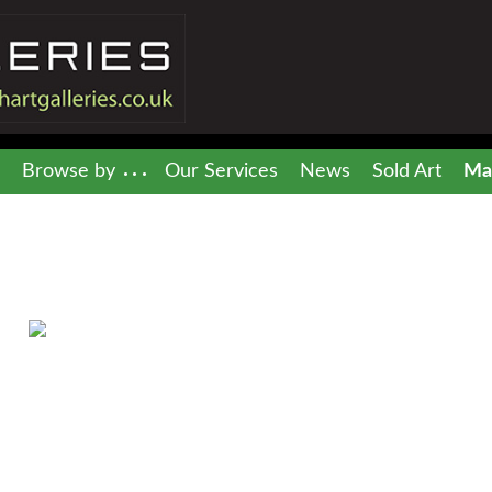
Browse by
Our Services
News
Sold Art
Mai