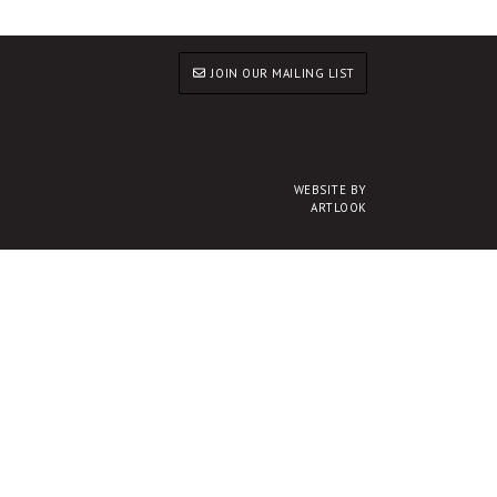
JOIN OUR MAILING LIST
WEBSITE BY
ARTLOOK