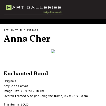
RETURN TO THE LISTINGS
Anna Cher
Enchanted Bond
Originals
Acrylic on Canvas
Image Size 75 x 90 x 10 cm
Overall Framed Size (including the frame) 83 x 98 x 10 cm
This item is SOLD