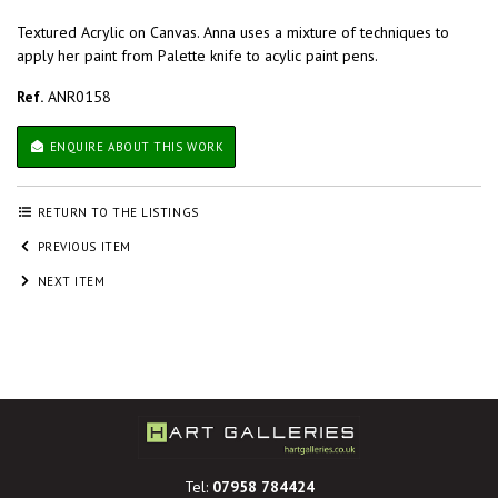
Textured Acrylic on Canvas. Anna uses a mixture of techniques to
apply her paint from Palette knife to acylic paint pens.
Ref.
ANR0158
ENQUIRE ABOUT THIS WORK
RETURN TO THE LISTINGS
PREVIOUS ITEM
NEXT ITEM
Tel:
07958 784424